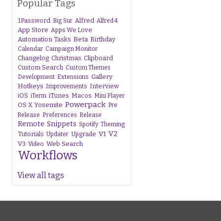
Popular Tags
1Password
Alfred
Big Sur
Alfred 4
App Store
Apps We Love
Beta
Automation Tasks
Birthday
Calendar
Campaign Monitor
Changelog
Christmas
Clipboard
Custom Search
Custom Themes
Gallery
Development
Extensions
Hotkeys
Interview
Improvements
iTunes
Macos
iOS
iTerm
Mini Player
Powerpack
OS X Yosemite
Pre
Release
Preferences
Release
Remote
Snippets
Spotify
Theming
V1
V2
Tutorials
Upgrade
Updater
V3
Web Search
Video
Workflows
View all tags
s