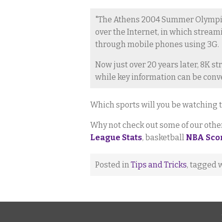
"The Athens 2004 Summer Olympics
over the Internet, in which strea
through mobile phones using 3G.
Now just over 20 years later, 8K 
while key information can be conv
Which sports will you be watching t
Why not check out some of our other 
League Stats
, basketball
NBA Sco
Posted in
Tips and Tricks
, tagged 