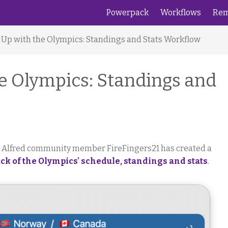
Powerpack
Workflows
Rem
 Up with the Olympics: Standings and Stats Workflow
e Olympics: Standings and
, Alfred community member FireFingers21 has created a
ck of the Olympics' schedule, standings and stats
.