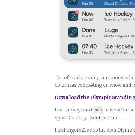
The official opening ceremony is he
countries competing on snow and ic
Download the Olympic Standings
Use the keyword
to view the sc
ogs
Sport, Country, Event, or Date.
FireFingers21 adds his own Olympia