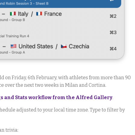
ld on Friday, 6th February, with athletes from more than 90
e over the next two weeks in Milan and Cortina.
 and Stats workflow from the Alfred Gallery
.
hedule adjusted to your local time zone. Type to filter by
n trivia: