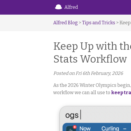
Alfred
Alfred Blog
>
Tips and Tricks
> Keep
Keep Up with th
Stats Workflow
Posted on
Fri 6th February, 2026
As the 2026 Winter Olympics begin
workflow we can all use to
keep tra