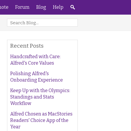
ote
Forum
Blog
Help
Recent Posts
Handcrafted with Care:
Alfred's Core Values
Polishing Alfred's
Onboarding Experience
Keep Up with the Olympics:
Standings and Stats
Workflow
Alfred Chosen as MacStories
Readers' Choice App of the
Year