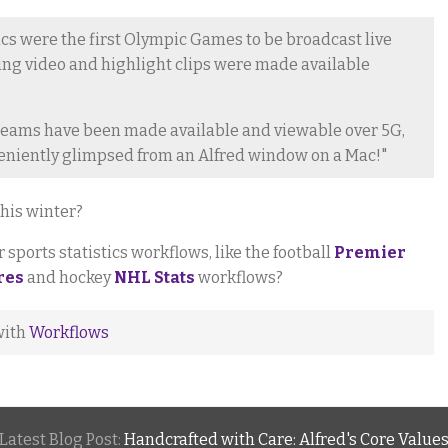
 were the first Olympic Games to be broadcast live
ming video and highlight clips were made available
streams have been made available and viewable over 5G,
eniently glimpsed from an Alfred window on a Mac!"
his winter?
sports statistics workflows, like the football
Premier
res
and hockey
NHL Stats
workflows?
with
Workflows
Latest Blog Post:
Handcrafted with Care: Alfred's Core Value