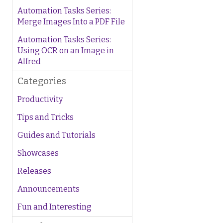
Automation Tasks Series:
Merge Images Into a PDF File
Automation Tasks Series:
Using OCR on an Image in
Alfred
Categories
Productivity
Tips and Tricks
Guides and Tutorials
Showcases
Releases
Announcements
Fun and Interesting