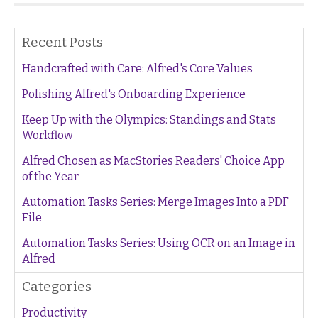
Recent Posts
Handcrafted with Care: Alfred's Core Values
Polishing Alfred's Onboarding Experience
Keep Up with the Olympics: Standings and Stats
Workflow
Alfred Chosen as MacStories Readers' Choice App
of the Year
Automation Tasks Series: Merge Images Into a PDF
File
Automation Tasks Series: Using OCR on an Image in
Alfred
Categories
Productivity