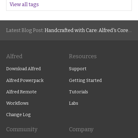
View all tags
Latest Blog Post:
Handcrafted with Care: Alfred's Core Values
Alfred
Resources
Download Alfred
Support
Alfred Powerpack
Getting Started
Alfred Remote
Tutorials
Workflows
Labs
Change Log
Community
Company