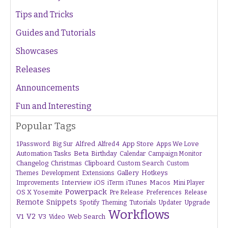
Tips and Tricks
Guides and Tutorials
Showcases
Releases
Announcements
Fun and Interesting
Popular Tags
1Password
Alfred
App Store
Apps We Love
Big Sur
Alfred 4
Beta
Automation Tasks
Birthday
Calendar
Campaign Monitor
Changelog
Christmas
Clipboard
Custom Search
Custom
Gallery
Hotkeys
Themes
Development
Extensions
Interview
iTunes
Macos
Improvements
iOS
iTerm
Mini Player
Powerpack
OS X Yosemite
Pre Release
Preferences
Release
Remote
Snippets
Tutorials
Upgrade
Spotify
Theming
Updater
Workflows
V1
V2
V3
Web Search
Video