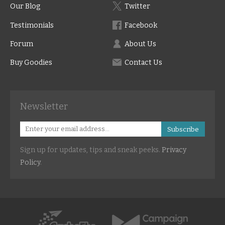
Our Blog
Twitter
Testimonials
Facebook
Forum
About Us
Buy Goodies
Contact Us
Newsletter
Subscribe
Sign up for updates, tips and sneak peeks.
Privacy
Policy
.