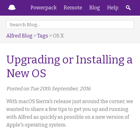
Powerpack
Remote
Blog
Help
Alfred Blog
>
Tags
> OS X
Upgrading or Installing a
New OS
Posted on Tue 20th September, 2016
With macOS Sierra's release just around the corner, we
wanted to share a few tips to get you up and running
with Alfred as quickly as possible on a new version of
Apple's operating system.