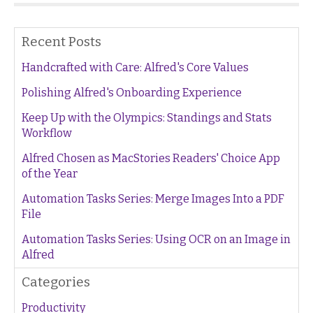
Recent Posts
Handcrafted with Care: Alfred's Core Values
Polishing Alfred's Onboarding Experience
Keep Up with the Olympics: Standings and Stats
Workflow
Alfred Chosen as MacStories Readers' Choice App
of the Year
Automation Tasks Series: Merge Images Into a PDF
File
Automation Tasks Series: Using OCR on an Image in
Alfred
Categories
Productivity