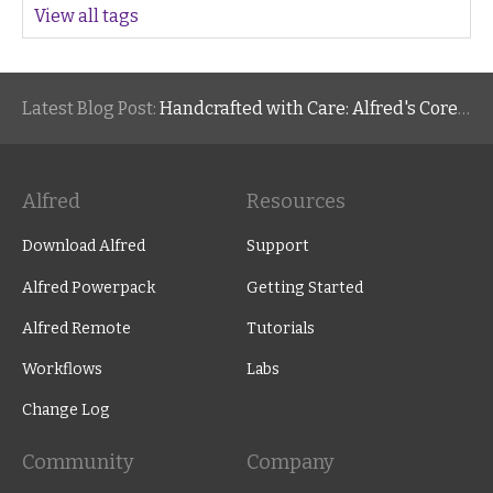
View all tags
Latest Blog Post:
Handcrafted with Care: Alfred's Core Values
Alfred
Resources
Download Alfred
Support
Alfred Powerpack
Getting Started
Alfred Remote
Tutorials
Workflows
Labs
Change Log
Community
Company