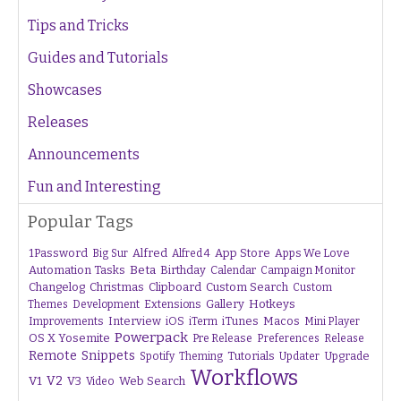
Tips and Tricks
Guides and Tutorials
Showcases
Releases
Announcements
Fun and Interesting
Popular Tags
1Password
Alfred
App Store
Apps We Love
Big Sur
Alfred 4
Beta
Automation Tasks
Birthday
Calendar
Campaign Monitor
Changelog
Christmas
Clipboard
Custom Search
Custom
Gallery
Hotkeys
Themes
Development
Extensions
Interview
iTunes
Macos
Improvements
iOS
iTerm
Mini Player
Powerpack
OS X Yosemite
Pre Release
Preferences
Release
Remote
Snippets
Tutorials
Upgrade
Spotify
Theming
Updater
Workflows
V1
V2
V3
Web Search
Video