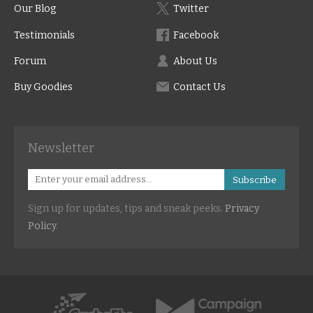
Our Blog
Twitter
Testimonials
Facebook
Forum
About Us
Buy Goodies
Contact Us
Newsletter
Subscribe
Sign up for updates, tips and sneak peeks.
Privacy
Policy
.