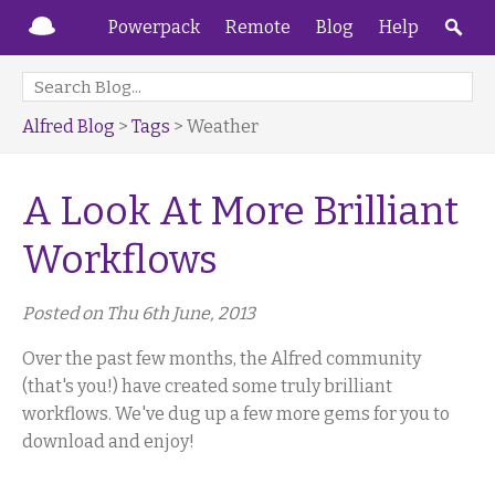
Powerpack
Remote
Blog
Help
Alfred Blog
>
Tags
> Weather
A Look At More Brilliant
Workflows
Posted on Thu 6th June, 2013
Over the past few months, the Alfred community
(that's you!) have created some truly brilliant
workflows. We've dug up a few more gems for you to
download and enjoy!