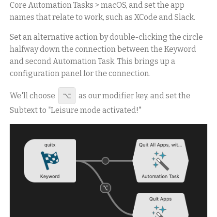
Core Automation Tasks > macOS, and set the app
names that relate to work, such as XCode and Slack.
Set an alternative action by double-clicking the circle
halfway down the connection between the Keyword
and second Automation Task. This brings up a
configuration panel for the connection.
We'll choose
⌥
as our modifier key, and set the
Subtext to "Leisure mode activated!"