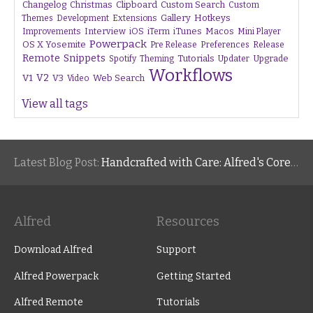
Changelog
Christmas
Clipboard
Custom Search
Custom
Gallery
Hotkeys
Themes
Development
Extensions
Interview
iTunes
Macos
Improvements
iOS
iTerm
Mini Player
Powerpack
OS X Yosemite
Pre Release
Preferences
Release
Remote
Snippets
Tutorials
Upgrade
Spotify
Theming
Updater
Workflows
V1
V2
V3
Web Search
Video
View all tags
Latest Blog Post:
Handcrafted with Care: Alfred's Core Values
Alfred
Resources
Download Alfred
Support
Alfred Powerpack
Getting Started
Alfred Remote
Tutorials