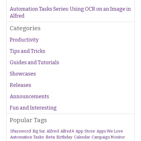
Automation Tasks Series: Using OCR on an Image in
Alfred
Categories
Productivity
Tips and Tricks
Guides and Tutorials
Showcases
Releases
Announcements
Fun and Interesting
Popular Tags
1Password
Alfred
App Store
Apps We Love
Big Sur
Alfred 4
Beta
Automation Tasks
Birthday
Calendar
Campaign Monitor