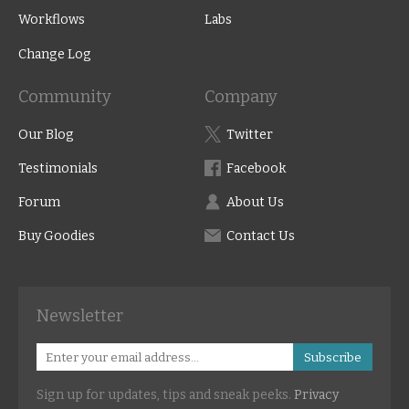
Workflows
Labs
Change Log
Community
Company
Our Blog
Twitter
Testimonials
Facebook
Forum
About Us
Buy Goodies
Contact Us
Newsletter
Subscribe
Sign up for updates, tips and sneak peeks.
Privacy