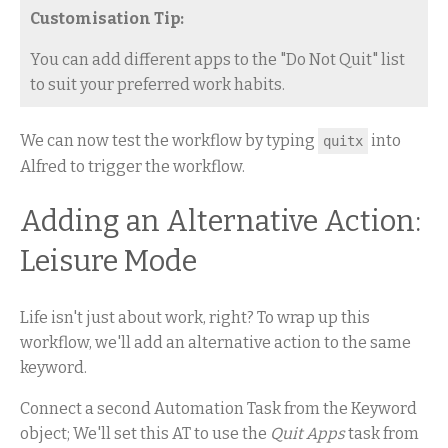
Customisation Tip:
You can add different apps to the "Do Not Quit" list
to suit your preferred work habits.
We can now test the workflow by typing
into
quitx
Alfred to trigger the workflow.
Adding an Alternative Action:
Leisure Mode
Life isn't just about work, right? To wrap up this
workflow, we'll add an alternative action to the same
keyword.
Connect a second Automation Task from the Keyword
object; We'll set this AT to use the
Quit Apps
task from