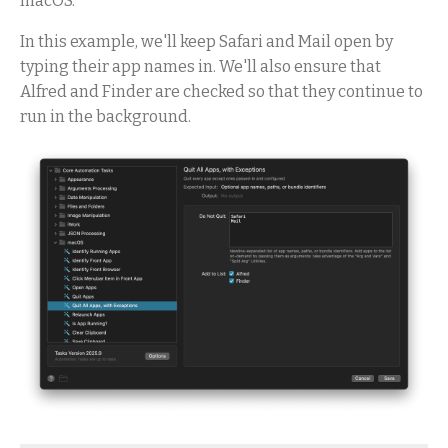
macOS.
In this example, we'll keep Safari and Mail open by
typing their app names in. We'll also ensure that
Alfred and Finder are checked so that they continue to
run in the background.