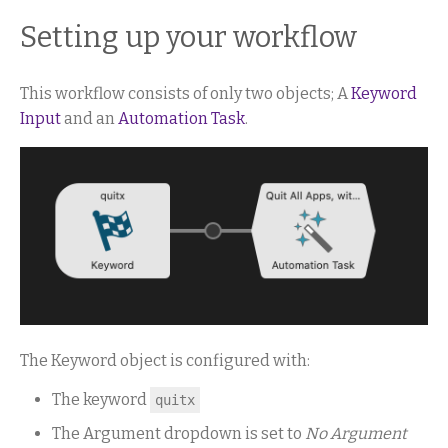
Setting up your workflow
This workflow consists of only two objects; A
Keyword
Input
and an
Automation Task
.
The Keyword object is configured with:
The keyword
quitx
The Argument dropdown is set to
No Argument