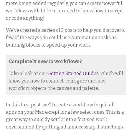
more being added regularly, you can create powerful
workflows with little to no need to know how to script
or code anything!
We've created a series of 3 posts to help you discover a
few of the ways you could use Automation Tasks as
building blocks to speed up your work.
Completely new to workflows?
Take a look at our
Getting Started Guides
, which will
show you how to connect, configure and use
workflow objects, the canvas and palette.
In this first post, we'll create a workflow to quit all
apps on your Mac except for a few select ones. This is a
great way to quickly settle into a focused work
environment by quitting all unnecessary distractions.