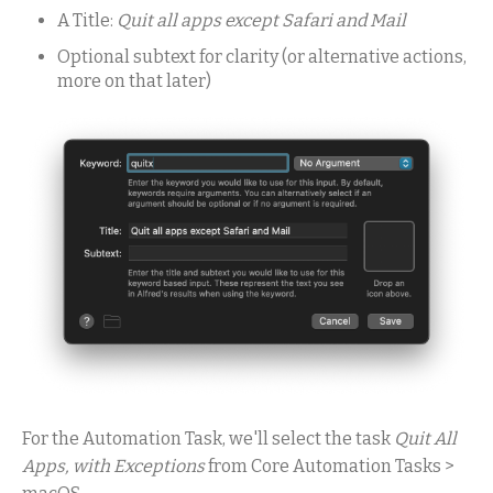
A Title:
Quit all apps except Safari and Mail
Optional subtext for clarity (or alternative actions,
more on that later)
For the Automation Task, we'll select the task
Quit All
Apps, with Exceptions
from Core Automation Tasks >