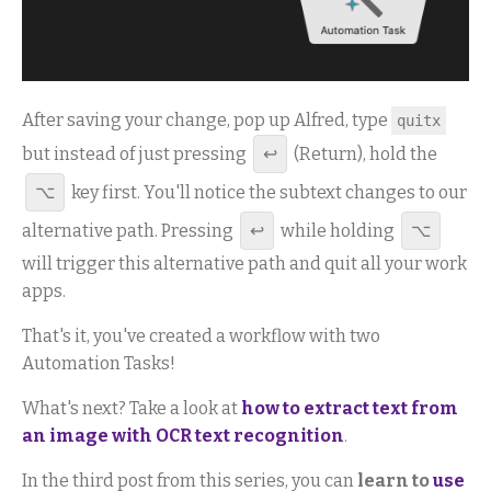
After saving your change, pop up Alfred, type
quitx
but instead of just pressing
↩
(Return), hold the
⌥
key first. You'll notice the subtext changes to our
alternative path. Pressing
↩
while holding
⌥
will trigger this alternative path and quit all your work
apps.
That's it, you've created a workflow with two
Automation Tasks!
What's next? Take a look at
how to extract text from
an image with OCR text recognition
.
In the third post from this series, you can
learn to
use