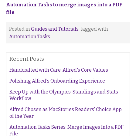
Automation Tasks to merge images into a PDF
file
.
Posted in
Guides and Tutorials
, tagged with
Automation Tasks
Recent Posts
Handcrafted with Care: Alfred's Core Values
Polishing Alfred's Onboarding Experience
Keep Up with the Olympics: Standings and Stats
Workflow
Alfred Chosen as MacStories Readers' Choice App
of the Year
Automation Tasks Series: Merge Images Into a PDF
File