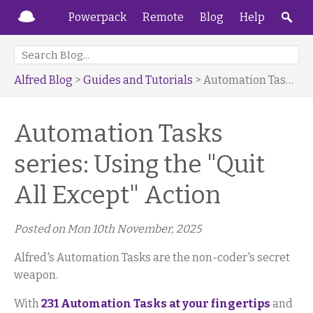
Powerpack
Remote
Blog
Help
Alfred Blog
>
Guides and Tutorials
> Automation Tasks series: Using the "Quit All Except" Action
Automation Tasks
series: Using the "Quit
All Except" Action
Posted on
Mon 10th November, 2025
Alfred's Automation Tasks are the non-coder's secret
weapon.
With
231 Automation Tasks at your fingertips
and