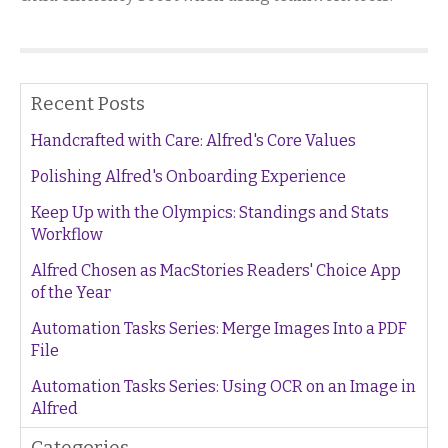
Recent Posts
Handcrafted with Care: Alfred's Core Values
Polishing Alfred's Onboarding Experience
Keep Up with the Olympics: Standings and Stats
Workflow
Alfred Chosen as MacStories Readers' Choice App
of the Year
Automation Tasks Series: Merge Images Into a PDF
File
Automation Tasks Series: Using OCR on an Image in
Alfred
Categories