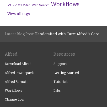
Workflows
V1
V2
V3
Web Search
Video
View all tags
Latest Blog Post:
Handcrafted with Care: Alfred's Core Values
Alfred
Resources
Download Alfred
Support
Alfred Powerpack
Getting Started
Alfred Remote
Tutorials
Workflows
Labs
Change Log