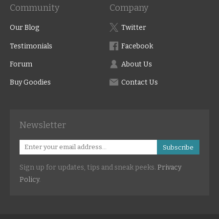
Community
Company
Our Blog
Twitter
Testimonials
Facebook
Forum
About Us
Buy Goodies
Contact Us
Newsletter
Subscribe
Sign up for updates, tips and sneak peeks.
Privacy
Policy
.