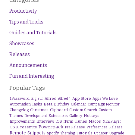
Productivity
Tips and Tricks
Guides and Tutorials
Showcases
Releases
Announcements
Fun and Interesting
Popular Tags
1Password
Alfred
App Store
Apps We Love
Big Sur
Alfred 4
Beta
Automation Tasks
Birthday
Calendar
Campaign Monitor
Changelog
Christmas
Clipboard
Custom Search
Custom
Gallery
Hotkeys
Themes
Development
Extensions
Interview
iTunes
Macos
Improvements
iOS
iTerm
Mini Player
Powerpack
OS X Yosemite
Pre Release
Preferences
Release
Remote
Snippets
Tutorials
Upgrade
Spotify
Theming
Updater