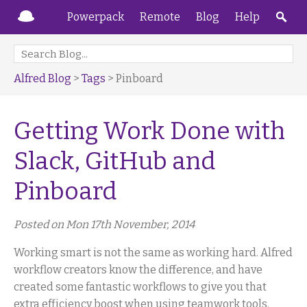
Powerpack
Remote
Blog
Help
Alfred Blog
>
Tags
> Pinboard
Getting Work Done with
Slack, GitHub and
Pinboard
Posted on Mon 17th November, 2014
Working smart is not the same as working hard. Alfred
workflow creators know the difference, and have
created some fantastic workflows to give you that
extra efficiency boost when using teamwork tools.