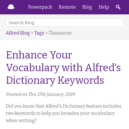
Powerpack
Remote
Blog
Help
Alfred Blog
>
Tags
> Thesaurus
Enhance Your
Vocabulary with Alfred's
Dictionary Keywords
Posted on Thu 17th January, 2019
Did you know that Alfred's Dictionary feature includes
two keywords to help you broaden your vocabulary
when writing?