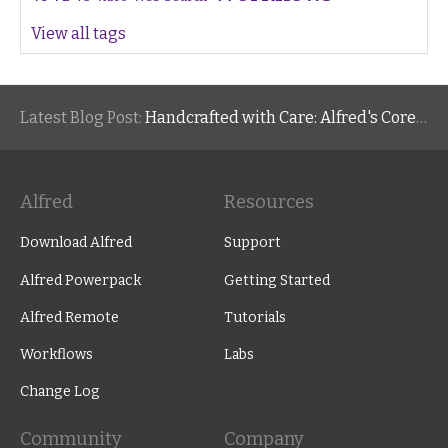
View all tags
Latest Blog Post:
Handcrafted with Care: Alfred's Core Values
Alfred
Resources
Download Alfred
Support
Alfred Powerpack
Getting Started
Alfred Remote
Tutorials
Workflows
Labs
Change Log
Community
Company