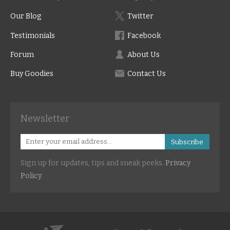
Our Blog
Twitter
Testimonials
Facebook
Forum
About Us
Buy Goodies
Contact Us
Newsletter
Subscribe
Sign up for updates, tips and sneak peeks.
Privacy
Policy
.