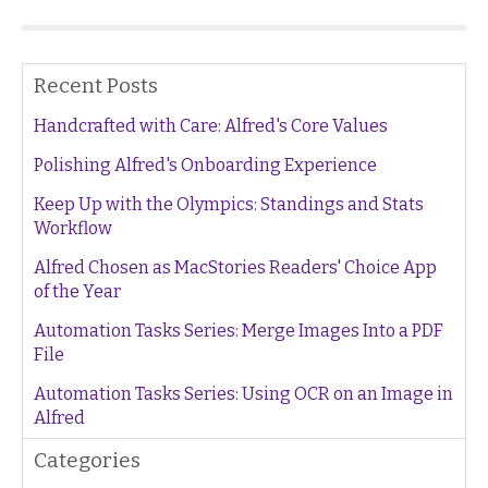
Recent Posts
Handcrafted with Care: Alfred's Core Values
Polishing Alfred's Onboarding Experience
Keep Up with the Olympics: Standings and Stats
Workflow
Alfred Chosen as MacStories Readers' Choice App
of the Year
Automation Tasks Series: Merge Images Into a PDF
File
Automation Tasks Series: Using OCR on an Image in
Alfred
Categories