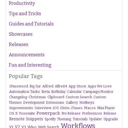
Productivity
Tips and Tricks
Guides and Tutorials
Showcases
Releases
Announcements
Fun and Interesting
Popular Tags
1Password
Alfred
App Store
Apps We Love
Big Sur
Alfred 4
Beta
Automation Tasks
Birthday
Calendar
Campaign Monitor
Changelog
Christmas
Clipboard
Custom Search
Custom
Gallery
Hotkeys
Themes
Development
Extensions
Interview
iTunes
Macos
Improvements
iOS
iTerm
Mini Player
Powerpack
OS X Yosemite
Pre Release
Preferences
Release
Remote
Snippets
Tutorials
Upgrade
Spotify
Theming
Updater
Workflows
V1
V2
V3
Web Search
Video