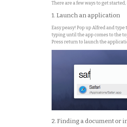
There are a few ways to get started
1. Launch an application
Easy peasy! Pop up Alfred and type 
typing until the app comes to the top
Press return to launch the applicati
2. Finding a document or 