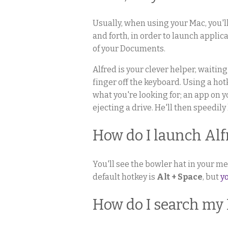
Usually, when using your Mac, you'l
and forth, in order to launch applic
of your Documents.
Alfred is your clever helper, waiting
finger off the keyboard. Using a ho
what you're looking for; an app on 
ejecting a drive. He'll then speedily
How do I launch Alf
You'll see the bowler hat in your me
default hotkey is
Alt + Space
, but
y
How do I search my