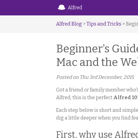
Alfred
Alfred Blog
>
Tips and Tricks
> Begi
Beginner's Guide
Mac and the We
Posted on
Thu 3rd December, 2015
Got a friend or family member who's
Alfred, this is the perfect
Alfred 10
Each step below is short and simple,
dig a little deeper when you find fe
First, why use Alfre