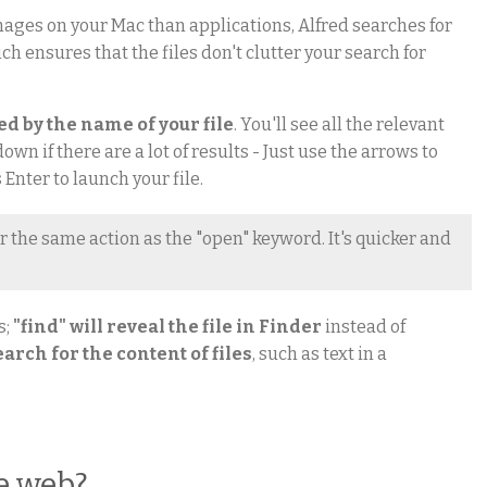
ages on your Mac than applications, Alfred searches for
ich ensures that the files don't clutter your search for
wed by the name of your file
. You'll see all the relevant
own if there are a lot of results - Just use the arrows to
 Enter to launch your file.
r the same action as the "open" keyword. It's quicker and
s;
"find" will reveal the file in Finder
instead of
search for the content of files
, such as text in a
e web?