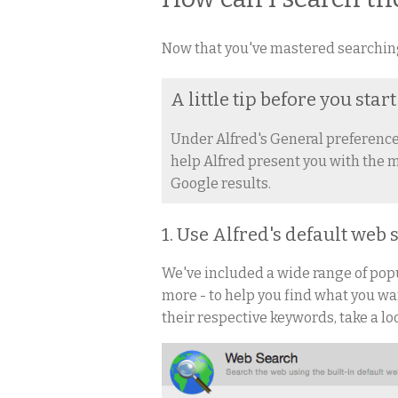
Now that you've mastered searching 
A little tip before you start
Under Alfred's General preferences
help Alfred present you with the m
Google results.
1. Use Alfred's default web
We've included a wide range of po
more - to help you find what you wan
their respective keywords, take a lo