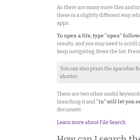
As there are many more files and im
these in a slightly different way, wh
apps.
To open a file, type "open" follo
results, and you may need to scroll d
keep navigating down the list. Press
You can also press the spacebar fo
shorter.
There are two other useful keyword
launching it and
"in" will let you 
document.
Learn more about File Search
.
How can I search th