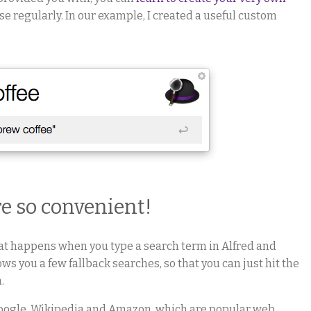
se regularly. In our example, I created a useful custom
re so convenient!
at happens when you type a search term in Alfred and
ows you a few fallback searches, so that you can just hit the
.
Google, Wikipedia and Amazon, which are popular web