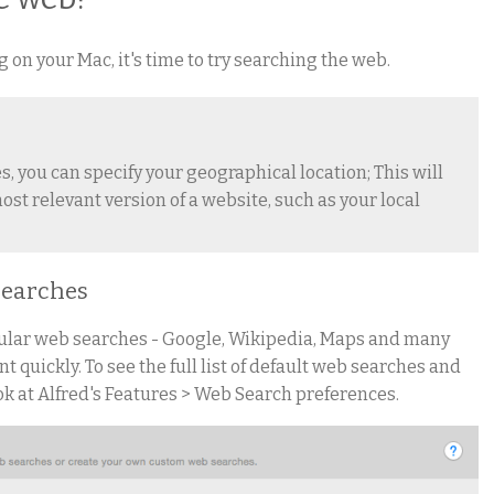
on your Mac, it's time to try searching the web.
, you can specify your geographical location; This will
ost relevant version of a website, such as your local
 searches
pular web searches - Google, Wikipedia, Maps and many
t quickly. To see the full list of default web searches and
ok at Alfred's Features > Web Search preferences.