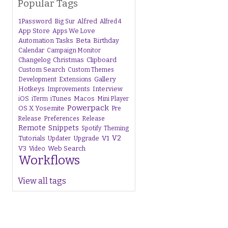
Popular Tags
1Password
Alfred
Big Sur
Alfred 4
App Store
Apps We Love
Beta
Automation Tasks
Birthday
Calendar
Campaign Monitor
Changelog
Christmas
Clipboard
Custom Search
Custom Themes
Gallery
Development
Extensions
Hotkeys
Interview
Improvements
iTunes
Macos
iOS
iTerm
Mini Player
Powerpack
OS X Yosemite
Pre
Release
Preferences
Release
Remote
Snippets
Spotify
Theming
V1
V2
Tutorials
Upgrade
Updater
V3
Web Search
Video
Workflows
View all tags