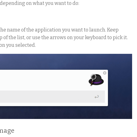
, depending on what you want to do:
the name of the application you want to launch. Keep
 of the list, or use the arrows on your keyboard to pick it.
on you selected.
image