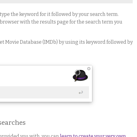
type the keyword for it followed by your search term.
 browser with the results page for the search term you
net Movie Database (IMDb) by using its keyword followed by
 searches
provided you with, you can
learn to create your very own