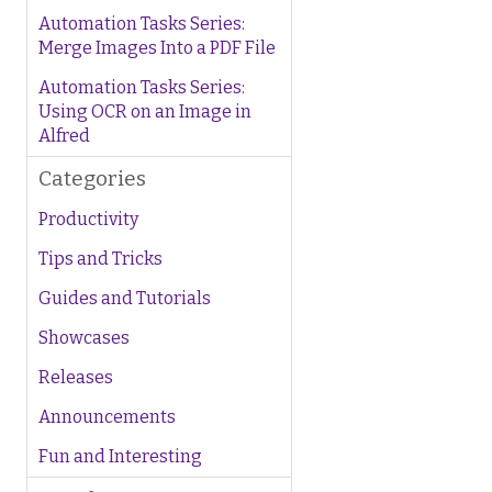
Automation Tasks Series:
Merge Images Into a PDF File
Automation Tasks Series:
Using OCR on an Image in
Alfred
Categories
Productivity
Tips and Tricks
Guides and Tutorials
Showcases
Releases
Announcements
Fun and Interesting