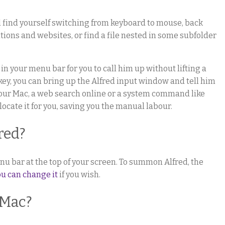
l find yourself switching from keyboard to mouse, back
ations and websites, or find a file nested in some subfolder
 in your menu bar for you to call him up without lifting a
tkey, you can bring up the Alfred input window and tell him
your Mac, a web search online or a system command like
 locate it for you, saving you the manual labour.
red?
nu bar at the top of your screen. To summon Alfred, the
ou can change it
if you wish.
 Mac?