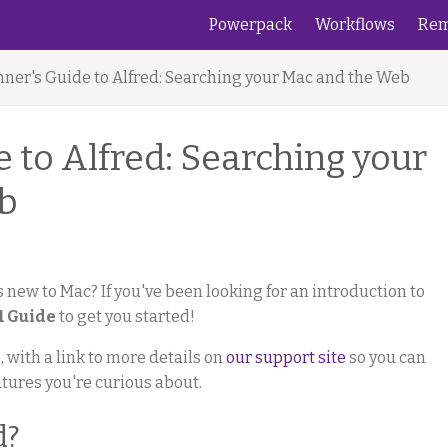
Powerpack
Workflows
Rem
nner's Guide to Alfred: Searching your Mac and the Web
 to Alfred: Searching your
b
 new to Mac? If you've been looking for an introduction to
1 Guide
to get you started!
 with a link to more details on
our support site
so you can
atures you're curious about.
d?