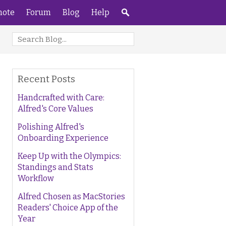
ote
Forum
Blog
Help
Recent Posts
Handcrafted with Care:
Alfred's Core Values
Polishing Alfred's
Onboarding Experience
Keep Up with the Olympics:
Standings and Stats
Workflow
Alfred Chosen as MacStories
Readers' Choice App of the
Year