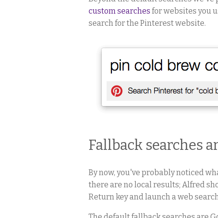
custom searches
for websites you u
search for the Pinterest website.
Fallback searches a
By now, you've probably noticed wh
there are no local results; Alfred sh
Return key and launch a web search
The default fallback searches are 