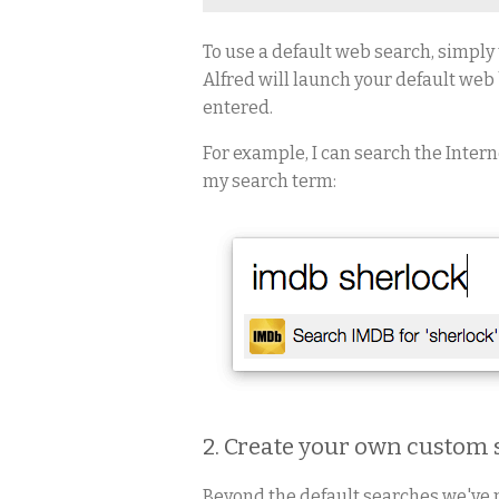
To use a default web search, simply 
Alfred will launch your default web
entered.
For example, I can search the Inter
my search term:
2. Create your own custom
Beyond the default searches we've 